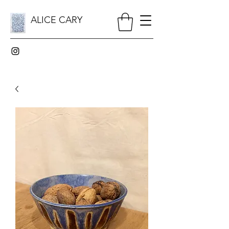
ALICE CARY