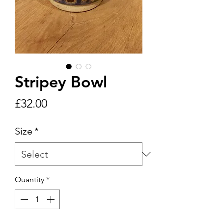
Stripey Bowl
Price
£32.00
Size
*
Quantity
*