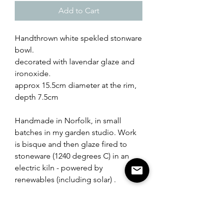
Add to Cart
Handthrown white spekled stonware
bowl.
decorated with lavendar glaze and
ironoxide.
approx 15.5cm diameter at the rim,
depth 7.5cm
Handmade in Norfolk, in small
batches in my garden studio. Work
is bisque and then glaze fired to
stoneware (1240 degrees C) in an
electric kiln - powered by
renewables (including solar) .
Packaging used is from recycled
materials.