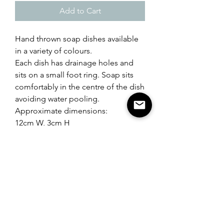
Add to Cart
Hand thrown soap dishes available
in a variety of colours.
Each dish has drainage holes and
sits on a small foot ring. Soap sits
comfortably in the centre of the dish
avoiding water pooling.
Approximate dimensions:
12cm W, 3cm H