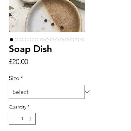
Soap Dish
Price
£20.00
Size
*
Quantity
*