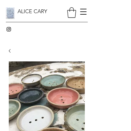
ALICE CARY