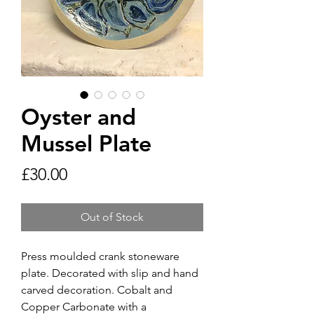
Oyster and
Mussel Plate
Price
£30.00
Out of Stock
Press moulded crank stoneware
plate. Decorated with slip and hand
carved decoration. Cobalt and
Copper Carbonate with a