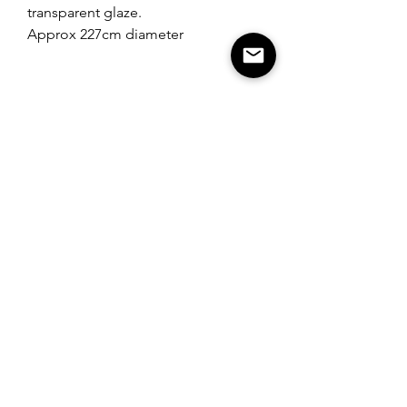
transparent glaze.
Approx 227cm diameter
Norfolk, UK