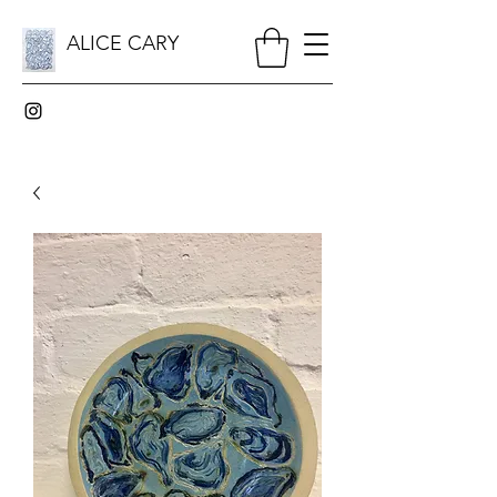
ALICE CARY