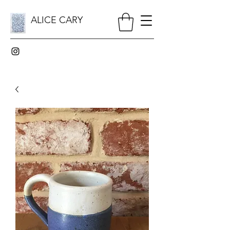
ALICE CARY