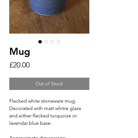
Mug
Price
£20.00
Out of Stock
Flecked white stoneware mug.
Decorated with matt whitre glaze
and either flecked turquoise or
lavendar blue base.
Approximate dimensions: