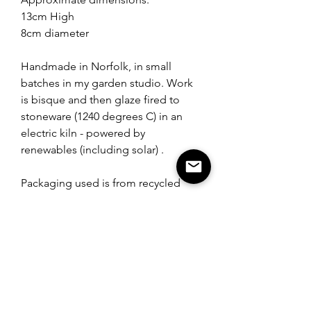
13cm High
8cm diameter
Handmade in Norfolk, in small
batches in my garden studio. Work
is bisque and then glaze fired to
stoneware (1240 degrees C) in an
electric kiln - powered by
renewables (including solar) .
Packaging used is from recycled
materials.