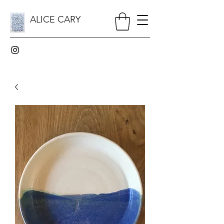
ALICE CARY