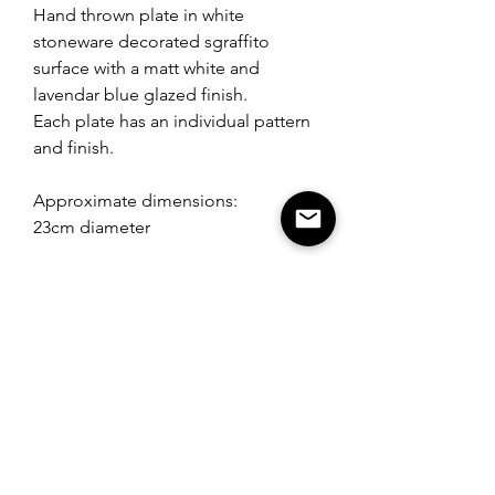
Hand thrown plate in white
stoneware decorated sgraffito
surface with a matt white and
lavendar blue glazed finish.
Each plate has an individual pattern
and finish.
Approximate dimensions:
23cm diameter