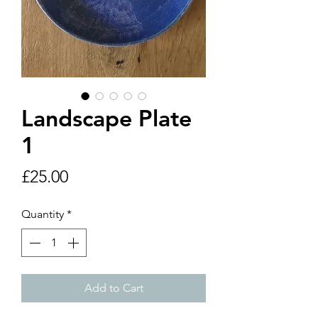
Landscape Plate
1
Price
£25.00
Quantity
*
Add to Cart