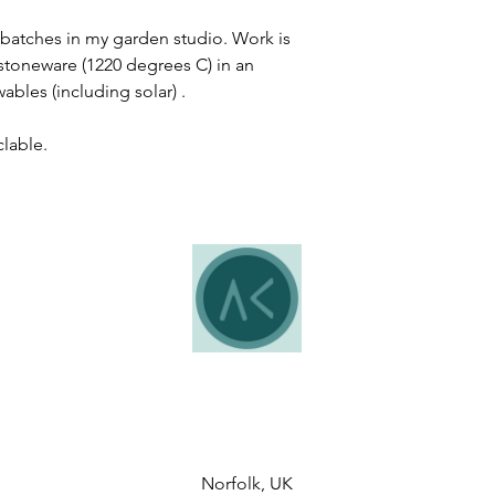
batches in my garden studio. Work is
 stoneware (1220 degrees C) in an
ables (including solar) .
clable.
Norfolk, UK