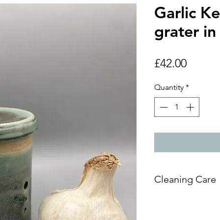
Garlic K
grater in 
Price
£42.00
Quantity
*
Cleaning Care
Handwashing re