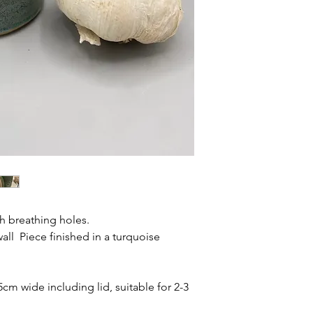
th breathing holes.
 wall Piece finished in a turquoise
5cm wide including lid, suitable for 2-3