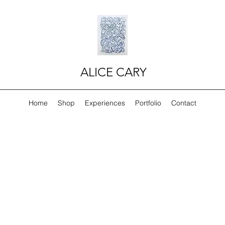
ALICE CARY
Home
Shop
Experiences
Portfolio
Contact