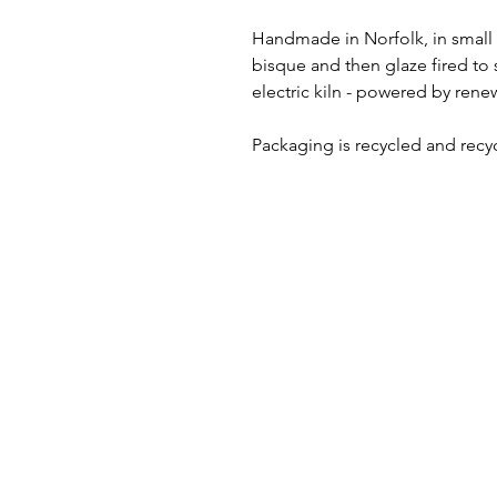
Handmade in Norfolk, in small 
bisque and then glaze fired to
electric kiln - powered by renew
Packaging is recycled and recy