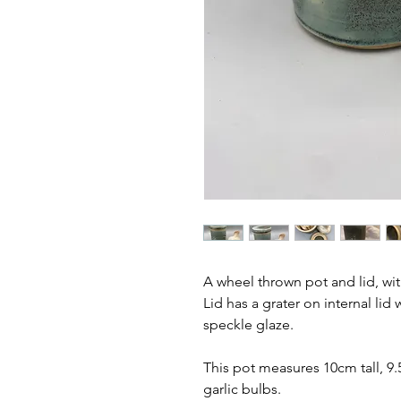
A wheel thrown pot and lid, wi
Lid has a grater on internal lid
speckle glaze.
This pot measures 10cm tall, 9.
garlic bulbs.