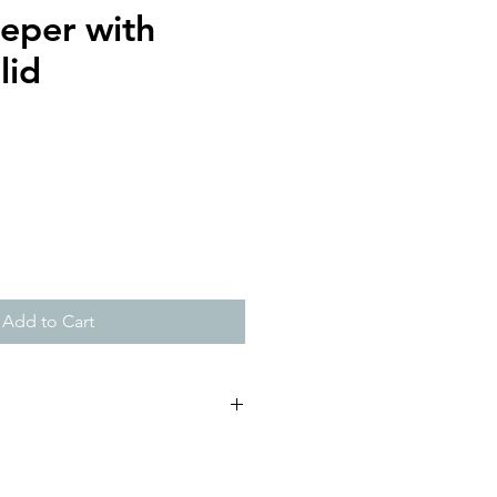
eeper with
lid
Add to Cart
commended